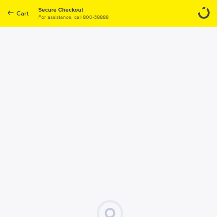
Secure Checkout
Cart
For assistance, call
800-38888