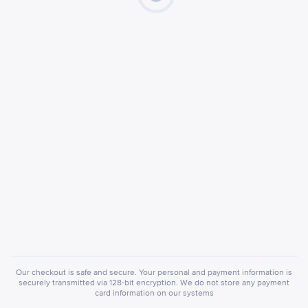
Our checkout is safe and secure. Your personal and payment information is
securely transmitted via 128-bit encryption. We do not store any payment
card information on our systems